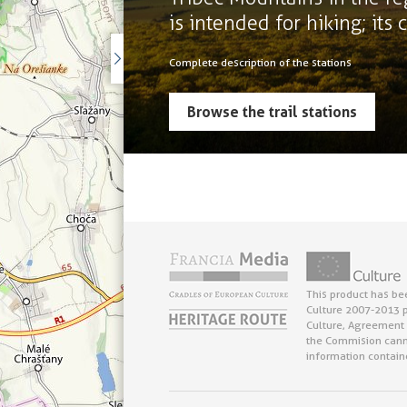
is intended for hiking; its
Complete description of the stations
Browse the trail stations
This product has be
Culture 2007-2013 p
Culture, Agreement 
the Commision cann
information contain