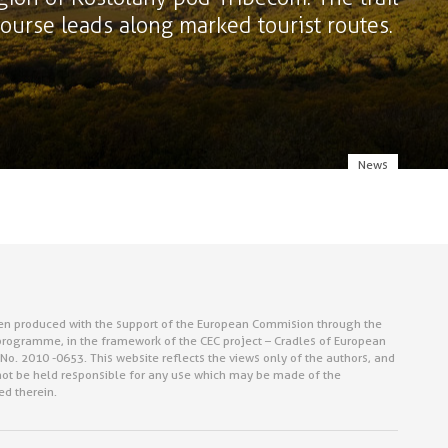
 course leads along marked tourist routes.
News
en produced with the support of the European Commision through the
rogramme, in the framework of the CEC project – Cradles of European
No. 2010 -0653. This website reflects the views only of the authors, and
ot be held responsible for any use which may be made of the
ed therein.