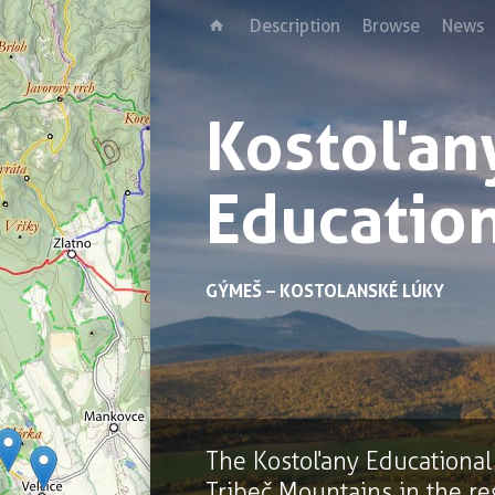
Description
Browse
News
Kostoľan
Education
GÝMEŠ – KOSTOLANSKÉ LÚKY
The Kostoľany Educational T
Tribeč Mountains in the re