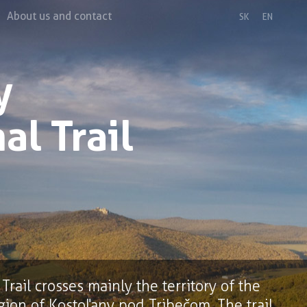
About us and contact
SK
EN
y
al Trail
rail crosses mainly the territory of the
gion of Kostoľany pod Tribečom. The trail