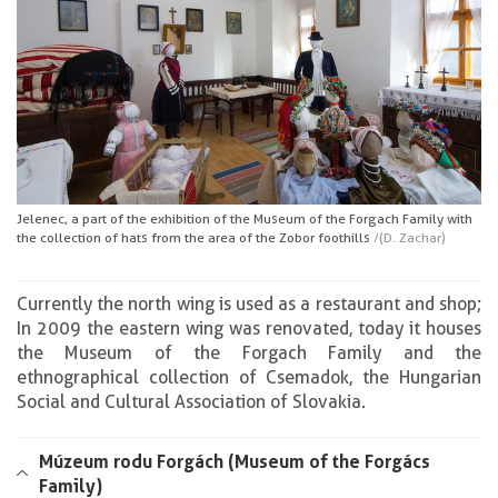
Jelenec, a part of the exhibition of the Museum of the Forgach Family with
the collection of hats from the area of the Zobor foothills
/(D. Zachar)
Currently the north wing is used as a restaurant and shop;
In 2009 the eastern wing was renovated, today it houses
the Museum of the Forgach Family and the
ethnographical collection of Csemadok, the Hungarian
Social and Cultural Association of Slovakia.
Múzeum rodu Forgách (Museum of the Forgács
Family)