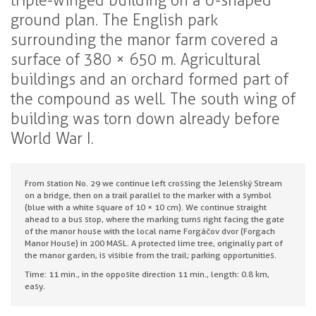
triple-winged building on a U-shaped
ground plan. The English park
surrounding the manor farm covered a
surface of 380 × 650 m. Agricultural
buildings and an orchard formed part of
the compound as well. The south wing of
building was torn down already before
World War I.
From station No. 29 we continue left crossing the Jelenský Stream
on a bridge, then on a trail parallel to the marker with a symbol
(blue with a white square of 10 × 10 cm). We continue straight
ahead to a bus stop, where the marking turns right facing the gate
of the manor house with the local name Forgáčov dvor (Forgach
Manor House) in 200 MASL. A protected lime tree, originally part of
the manor garden, is visible from the trail; parking opportunities.
Time: 11 min., in the opposite direction 11 min., length: 0.8 km,
easy.