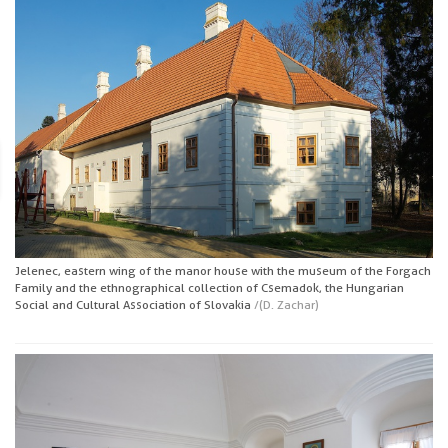
Jelenec, eastern wing of the manor house with the museum of the Forgach
Family and the ethnographical collection of Csemadok, the Hungarian
Social and Cultural Association of Slovakia
/(D. Zachar)