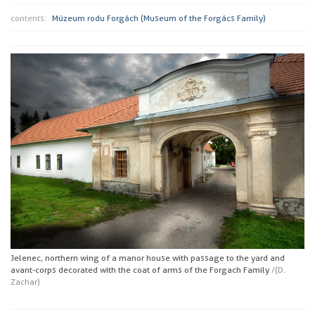
contents:
Múzeum rodu Forgách (Museum of the Forgács Family)
Jelenec, northern wing of a manor house with passage to the yard and
avant-corps decorated with the coat of arms of the Forgach Family
/(D.
Zachar)