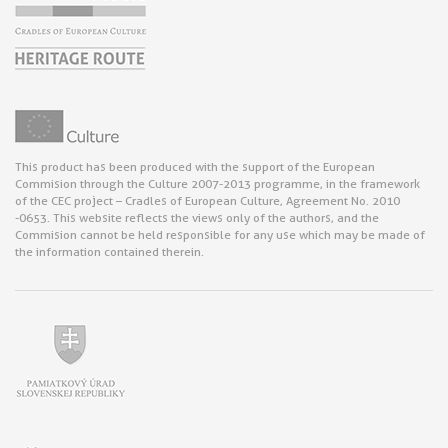
This product has been produced with the support of the European
Commision through the Culture 2007-2013 programme, in the framework
of the CEC project – Cradles of European Culture, Agreement No. 2010
-0653. This website reflects the views only of the authors, and the
Commision cannot be held responsible for any use which may be made of
the information contained therein.