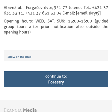
Hlavná ul. - Forgáčov dvor, 951 73 Jelenec Tel.: +421 37
631 33 11, +421 37 631 32 04 E-mail: [email skrytý]
Opening hours: WED, SAT, SUN: 13:00–16:00 (guided
group tours after prior notification also outside the
opening hours)
Show on the map
continue to:
Forestry