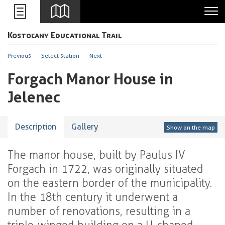
Leaflet
Kostoľany Educational Trail
+
-
Previous
Select station
Next
Forgach Manor House in
Jelenec
Description
Gallery
Show on the map
The manor house, built by Paulus IV
Forgach in 1722, was originally situated
on the eastern border of the municipality.
In the 18th century it underwent a
number of renovations, resulting in a