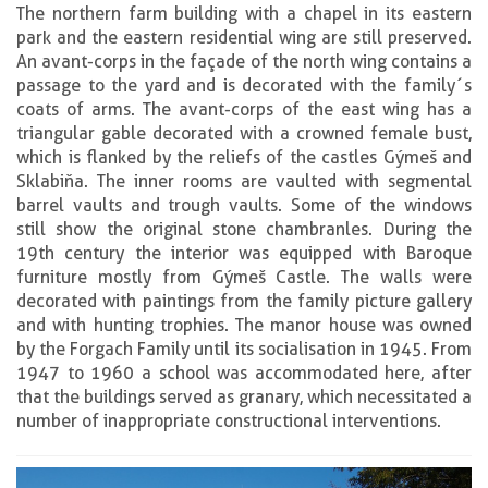
The northern farm building with a chapel in its eastern
park and the eastern residential wing are still preserved.
An avant-corps in the façade of the north wing contains a
passage to the yard and is decorated with the family´s
coats of arms. The avant-corps of the east wing has a
triangular gable decorated with a crowned female bust,
which is flanked by the reliefs of the castles Gýmeš and
Sklabiňa. The inner rooms are vaulted with segmental
barrel vaults and trough vaults. Some of the windows
still show the original stone chambranles. During the
19th century the interior was equipped with Baroque
furniture mostly from Gýmeš Castle. The walls were
decorated with paintings from the family picture gallery
and with hunting trophies. The manor house was owned
by the Forgach Family until its socialisation in 1945. From
1947 to 1960 a school was accommodated here, after
that the buildings served as granary, which necessitated a
number of inappropriate constructional interventions.