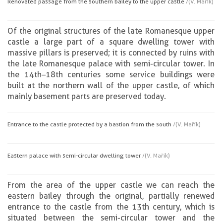
Renovated passage from the southern bailey to the upper castle
/(V. Mařík)
Of the original structures of the late Romanesque upper
castle a large part of a square dwelling tower with
massive pillars is preserved; it is connected by ruins with
the late Romanesque palace with semi-circular tower. In
the 14th–18th centuries some service buildings were
built at the northern wall of the upper castle, of which
mainly basement parts are preserved today.
Entrance to the castle protected by a bastion from the south
/(V. Mařík)
Eastern palace with semi-circular dwelling tower
/(V. Mařík)
From the area of the upper castle we can reach the
eastern bailey through the original, partially renewed
entrance to the castle from the 13th century, which is
situated between the semi-circular tower and the