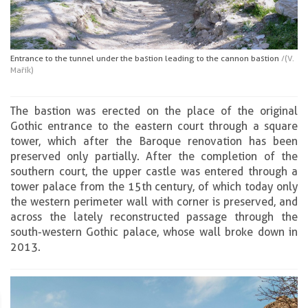
Entrance to the tunnel under the bastion leading to the cannon bastion
/(V.
Mařík)
The bastion was erected on the place of the original
Gothic entrance to the eastern court through a square
tower, which after the Baroque renovation has been
preserved only partially. After the completion of the
southern court, the upper castle was entered through a
tower palace from the 15th century, of which today only
the western perimeter wall with corner is preserved, and
across the lately reconstructed passage through the
south-western Gothic palace, whose wall broke down in
2013.