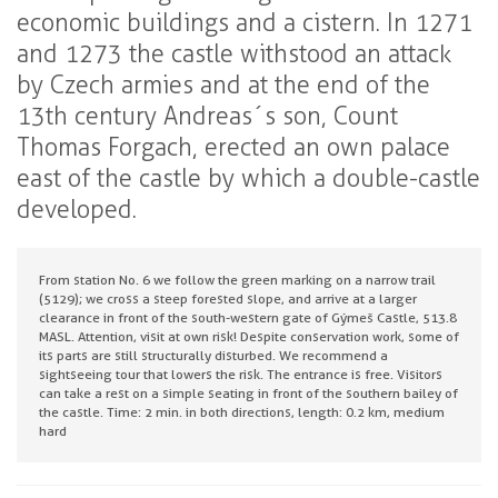
economic buildings and a cistern. In 1271
and 1273 the castle withstood an attack
by Czech armies and at the end of the
13th century Andreas´s son, Count
Thomas Forgach, erected an own palace
east of the castle by which a double-castle
developed.
From station No. 6 we follow the green marking on a narrow trail
(5129); we cross a steep forested slope, and arrive at a larger
clearance in front of the south-western gate of Gýmeš Castle, 513.8
MASL. Attention, visit at own risk! Despite conservation work, some of
its parts are still structurally disturbed. We recommend a
sightseeing tour that lowers the risk. The entrance is free. Visitors
can take a rest on a simple seating in front of the southern bailey of
the castle. Time: 2 min. in both directions, length: 0.2 km, medium
hard