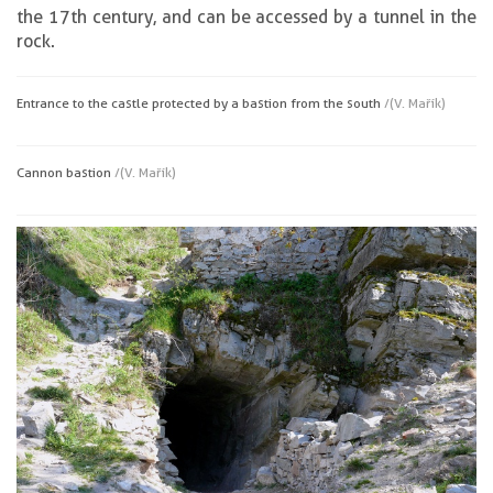
the 17th century, and can be accessed by a tunnel in the
rock.
Entrance to the castle protected by a bastion from the south
/(V. Mařík)
Cannon bastion
/(V. Mařík)