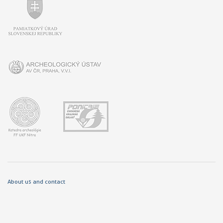
About us and contact