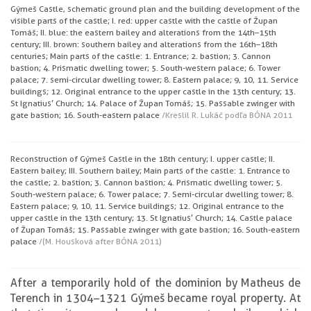
Gýmeš Castle, schematic ground plan and the building development of the
visible parts of the castle; I. red: upper castle with the castle of Župan
Tomáš; II. blue: the eastern bailey and alterations from the 14th–15th
century; III. brown: southern bailey and alterations from the 16th–18th
centuries; Main parts of the castle: 1. Entrance; 2. bastion; 3. Cannon
bastion; 4. Prismatic dwelling tower; 5. South-western palace; 6. Tower
palace; 7. semi-circular dwelling tower; 8. Eastern palace; 9, 10, 11. Service
buildings; 12. Original entrance to the upper castle in the 13th century; 13.
St Ignatius’ Church; 14. Palace of Župan Tomáš; 15. Passable zwinger with
gate bastion; 16. South-eastern palace
/Kreslil R. Lukáč podľa BÓNA 2011
Reconstruction of Gýmeš Castle in the 18th century; I. upper castle; II.
Eastern bailey; III. Southern bailey; Main parts of the castle: 1. Entrance to
the castle; 2. bastion; 3. Cannon bastion; 4. Prismatic dwelling tower; 5.
South-western palace; 6. Tower palace; 7. Semi-circular dwelling tower; 8.
Eastern palace; 9, 10, 11. Service buildings; 12. Original entrance to the
upper castle in the 13th century; 13. St Ignatius’ Church; 14. Castle palace
of Župan Tomáš; 15. Passable zwinger with gate bastion; 16. South-eastern
palace
/(M. Housková after BÓNA 2011)
After a temporarily hold of the dominion by Matheus de
Terench in 1304–1321 Gýmeš became royal property. At