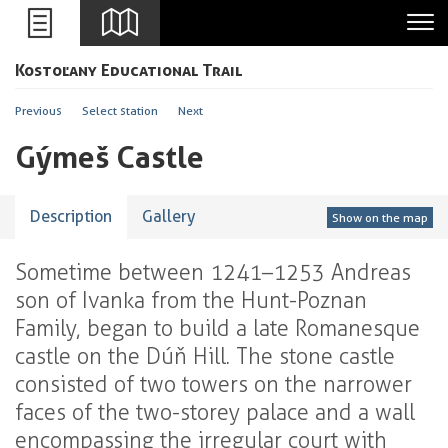
Leaflet
Kostoľany Educational Trail
+
-
Previous
Select station
Next
Gýmeš Castle
Description
Gallery
Show on the map
Sometime between 1241–1253 Andreas
son of Ivanka from the Hunt-Poznan
Family, began to build a late Romanesque
castle on the Dúň Hill. The stone castle
consisted of two towers on the narrower
faces of the two-storey palace and a wall
encompassing the irregular court with