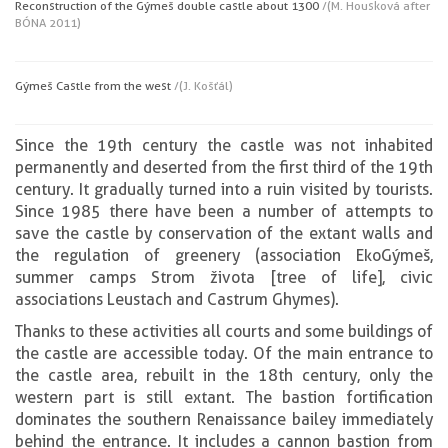
Reconstruction of the Gýmeš double castle about 1300
/(M. Housková after
BÓNA 2011)
Gýmeš Castle from the west
/(J. Košťál)
Since the 19th century the castle was not inhabited
permanently and deserted from the first third of the 19th
century. It gradually turned into a ruin visited by tourists.
Since 1985 there have been a number of attempts to
save the castle by conservation of the extant walls and
the regulation of greenery (association EkoGýmeš,
summer camps Strom života [tree of life], civic
associations Leustach and Castrum Ghymes).
Thanks to these activities all courts and some buildings of
the castle are accessible today. Of the main entrance to
the castle area, rebuilt in the 18th century, only the
western part is still extant. The bastion fortification
dominates the southern Renaissance bailey immediately
behind the entrance. It includes a cannon bastion from