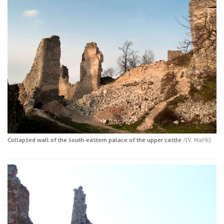
Collapsed wall of the south-eastern palace of the upper castle
/(V. Mařík)