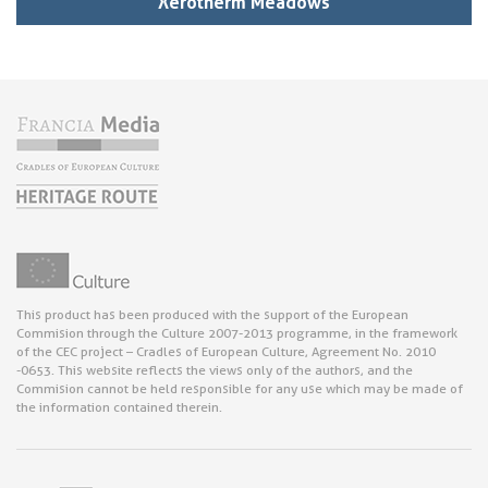
Xerotherm Meadows
This product has been produced with the support of the European
Commision through the Culture 2007-2013 programme, in the framework
of the CEC project – Cradles of European Culture, Agreement No. 2010
-0653. This website reflects the views only of the authors, and the
Commision cannot be held responsible for any use which may be made of
the information contained therein.