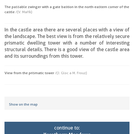
The passable zwinger with a gate bastion in the north-eastern corner of the
castle
/(V. Mařík)
In the castle area there are several places with a view of
the landscape. The best view is from the relatively secure
prismatic dwelling tower with a number of interesting
structural details. There is a good view of the castle area
and its surroundings from this tower.
View from the prismatic tower
/(J. Gloc a M. Frouz)
Show on the map
continue to: