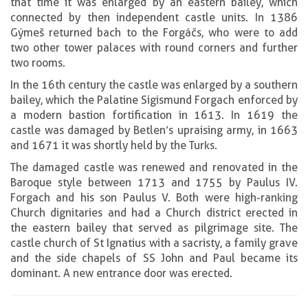
that time it was enlarged by an eastern bailey, which
connected by then independent castle units. In 1386
Gýmeš returned bach to the Forgáčs, who were to add
two other tower palaces with round corners and further
two rooms.
In the 16th century the castle was enlarged by a southern
bailey, which the Palatine Sigismund Forgach enforced by
a modern bastion fortification in 1613. In 1619 the
castle was damaged by Betlen’s upraising army, in 1663
and 1671 it was shortly held by the Turks.
The damaged castle was renewed and renovated in the
Baroque style between 1713 and 1755 by Paulus IV.
Forgach and his son Paulus V. Both were high-ranking
Church dignitaries and had a Church district erected in
the eastern bailey that served as pilgrimage site. The
castle church of St Ignatius with a sacristy, a family grave
and the side chapels of SS John and Paul became its
dominant. A new entrance door was erected.