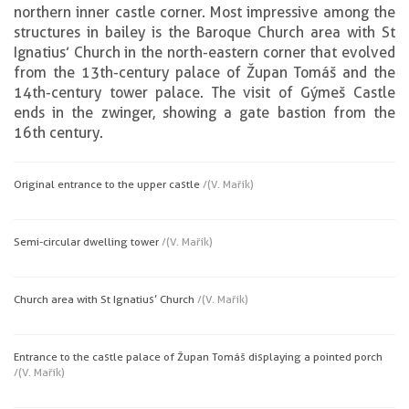
northern inner castle corner. Most impressive among the
structures in bailey is the Baroque Church area with St
Ignatius’ Church in the north-eastern corner that evolved
from the 13th-century palace of Župan Tomáš and the
14th-century tower palace. The visit of Gýmeš Castle
ends in the zwinger, showing a gate bastion from the
16th century.
Original entrance to the upper castle
/(V. Mařík)
Semi-circular dwelling tower
/(V. Mařík)
Church area with St Ignatius’ Church
/(V. Mařík)
Entrance to the castle palace of Župan Tomáš displaying a pointed porch
/(V. Mařík)